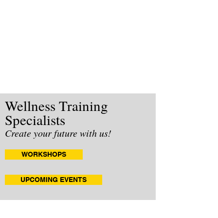
Wellness Training
Specialists
Create your future with us!
WORKSHOPS
UPCOMING EVENTS