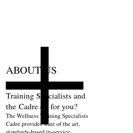
ABOUT US
What can the Wellness
Training Specialists and
the Cadre do for you?
The Wellness Training Specialists
Cadre provides state of the art,
standards-based in-service