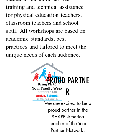
training and technical assistance
for physical education teachers,
classroom teachers and school
staff. All workshops are based on
academic standards, best
practices and tailored to meet the
unique needs of each audience.
PROUD PARTNE
R
We are excited to be a
proud partner in the
SHAPE America
Teacher of the Year
Partner Network.