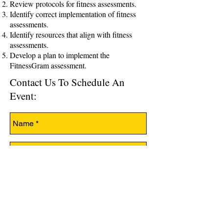
Review protocols for fitness assessments.
Identify correct implementation of fitness
assessments.
Identify resources that align with fitness
assessments.
Develop a plan to implement the
FitnessGram assessment.
Contact Us To Schedule An
Event: