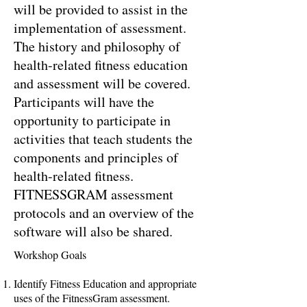
will be provided to assist in the
implementation of assessment.
The history and philosophy of
health-related fitness education
and assessment will be covered.
Participants will have the
opportunity to participate in
activities that teach students the
components and principles of
health-related fitness.
FITNESSGRAM assessment
protocols and an overview of the
software will also be shared.
Workshop Goals
Identify Fitness Education and appropriate
uses of the FitnessGram assessment.