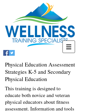
Physical Education Assessment
Strategies K-5 and Secondary
Physical Education
This training is designed to
educate both novice and veteran
physical educators about fitness
assessment. Information and tools