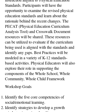
Standards. Participants will have the
opportunity to examine the revised physical
education standards and learn about the
rationale behind the recent changes. The
PECAT (Physical Education Curriculum
Analysis Tool) and Crosswalk Document
resources will be shared. These resources
can be utilized to evaluate if the curriculum
being used is aligned with the standards and
identify any gaps. Best Practices will be
modeled in a variety of K-12 standards-
based activities. Physical Educators will also
explore their role in supporting the
components of the Whole School, Whole
Community, Whole Child Framework
​​Workshop Goals
Identify the five core competencies of
social/emotional learning.
Identify strategies to develop a growth