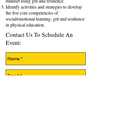
mindset using grit and resilience.
Identify activities and strategies to develop
the five core competencies of
social/emotional learning, grit and resilience
in physical education.
Contact Us To Schedule An
Event: