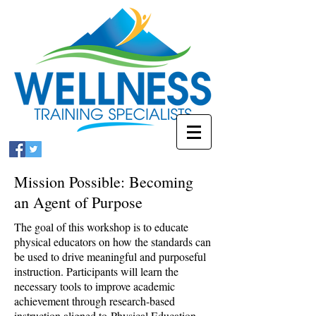
Mission Possible: Becoming
an Agent of Purpose
The goal of this workshop is to educate
physical educators on how the standards can
be used to drive meaningful and purposeful
instruction. Participants will learn the
necessary tools to improve academic
achievement through research-based
instruction aligned to Physical Education