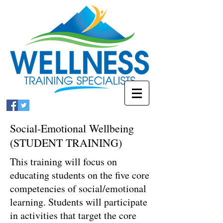
Social-Emotional Wellbeing
(STUDENT TRAINING)
This training will focus on
educating students on the five core
competencies of social/emotional
learning. Students will participate
in activities that target the core