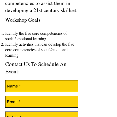
competencies to assist them in
developing a 21st century skillset.
Workshop Goals
Identify the five core competencies of
social/emotional learning.
Identify activities that can develop the five
core competencies of social/emotional
learning.
Contact Us To Schedule An
Event: